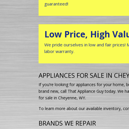
guaranteed!
Low Price, High Val
We pride ourselves in low and fair prices!
labor warranty.
APPLIANCES FOR SALE IN CHE
If you’re looking for appliances for your home,
brand new, call That Appliance Guy today. We ha
for sale in Cheyenne, WY.
To learn more about our available inventory, con
BRANDS WE REPAIR