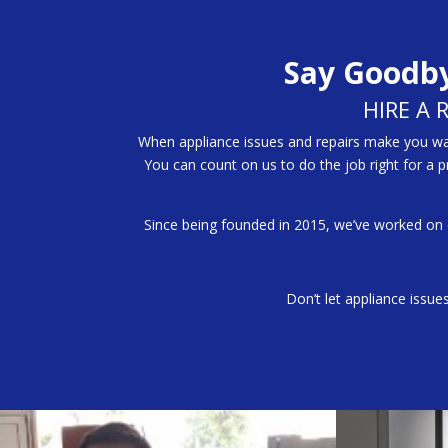
Say Goodby
HIRE A 
When appliance issues and repairs make you want
You can count on us to do the job right for a 
Since being founded in 2015, we’ve worked on
Don’t let appliance issue