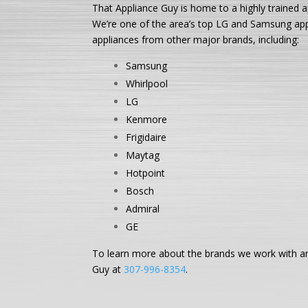
That Appliance Guy is home to a highly trained a
We’re one of the area’s top LG and Samsung appli
appliances from other major brands, including:
Samsung
Whirlpool
LG
Kenmore
Frigidaire
Maytag
Hotpoint
Bosch
Admiral
GE
To learn more about the brands we work with and
Guy at
307-996-8354
.