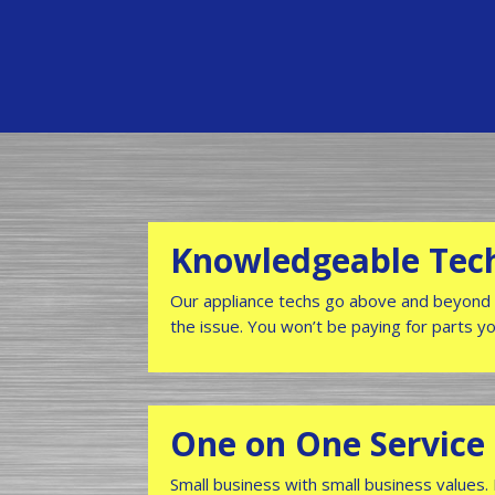
Knowledgeable Tec
Our appliance techs go above and beyond 
the issue. You won’t be paying for parts y
One on One Service
Small business with small business values.