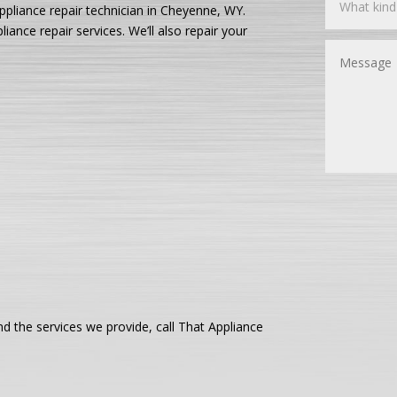
ppliance repair technician in Cheyenne, WY.
ance repair services. We’ll also repair your
 the services we provide, call That Appliance