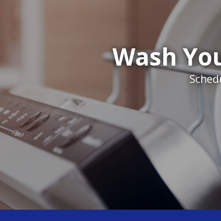
Wash You
Schedu