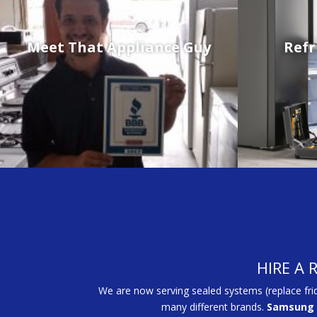
Meet That Appliance Guy
Refr
HIRE A 
We are now serving sealed systems (replace fri
many different brands.
Samsung 