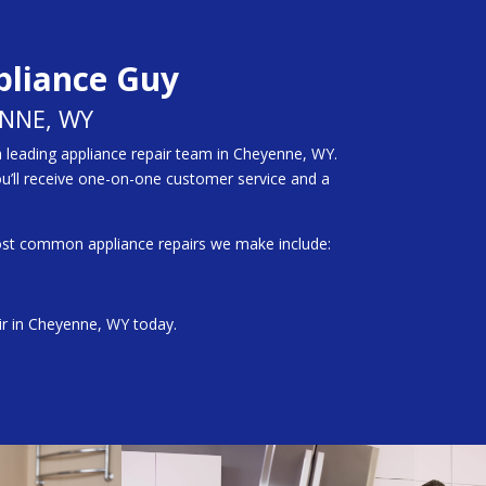
pliance Guy
ENNE, WY
a leading appliance repair team in Cheyenne, WY.
ou’ll receive one-on-one customer service and a
ost common appliance repairs we make include:
air in Cheyenne, WY today.