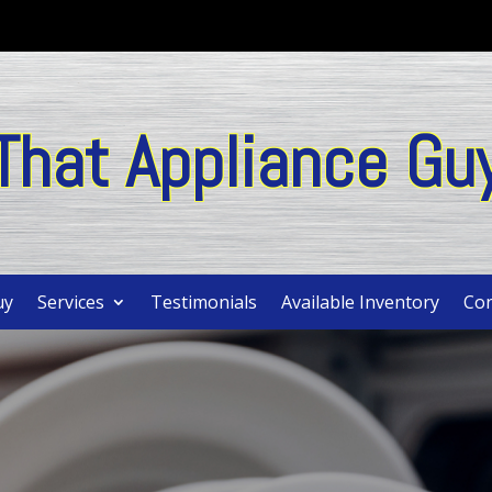
That Appliance Gu
uy
Services
Testimonials
Available Inventory
Con