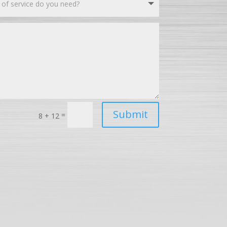
Submit
=
8 + 12