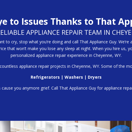
e to Issues Thanks to That Ap
RELIABLE APPLIANCE REPAIR TEAM IN CHEY
 to cry, stop what you’re doing and call That Appliance Guy. We’re 
price that won’t make you lose any sleep at night. When you hire us, y
personalized appliance repair experience in Cheyenne, WY.
 countless appliance repair projects in Cheyenne, WY. Some of the m
Refrigerators
|
Washers
|
Dryers
s cause you anymore grief. Call That Appliance Guy for appliance rep