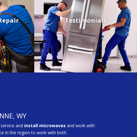
Repair
Testimonials
ENNE, WY
 service and
install microwaves
and work with
e in the region to work with both.