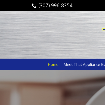
(307) 996-8354

Home
Meet That Appliance G