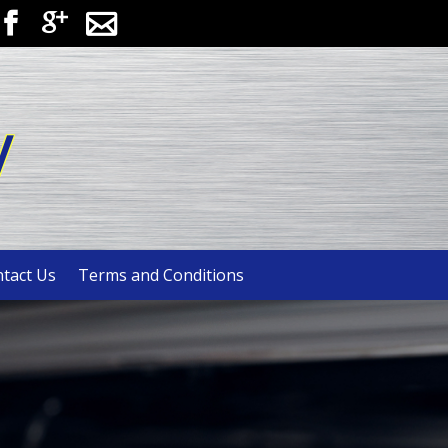



y
tact Us
Terms and Conditions