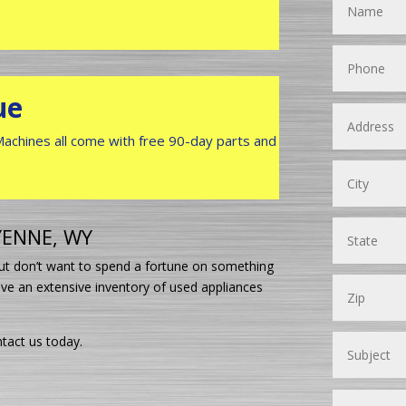
ue
 Machines all come with free 90-day parts and
YENNE, WY
 but don’t want to spend a fortune on something
ve an extensive inventory of used appliances
tact us today.