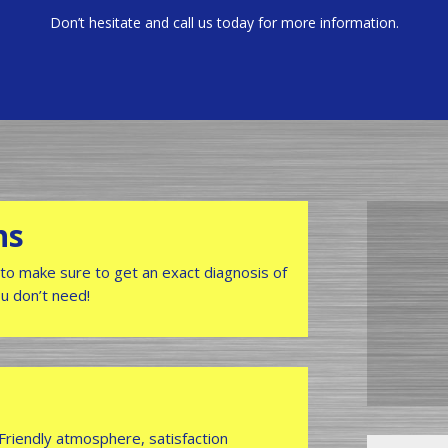
Don’t hesitate and call us today for more information.
hs
to make sure to get an exact diagnosis of
ou don’t need!
 Friendly atmosphere, satisfaction