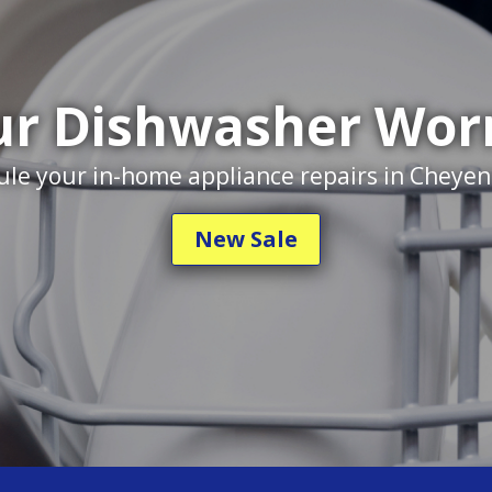
r Dishwasher Wor
le your in-home appliance repairs in Cheye
New Sale