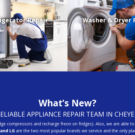
igerator Repair
Washer & Dryer 
What’s New?
RELIABLE APPLIANCE REPAIR TEAM IN CHEY
dge compressors and recharge freon on fridges). Also, we are able to
and LG
are the two most popular brands we service and the only plac