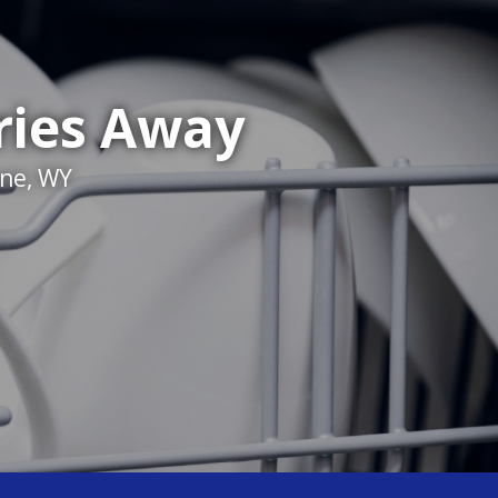
ries Away
nne, WY